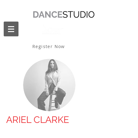
Register Now
ARIEL CLARKE