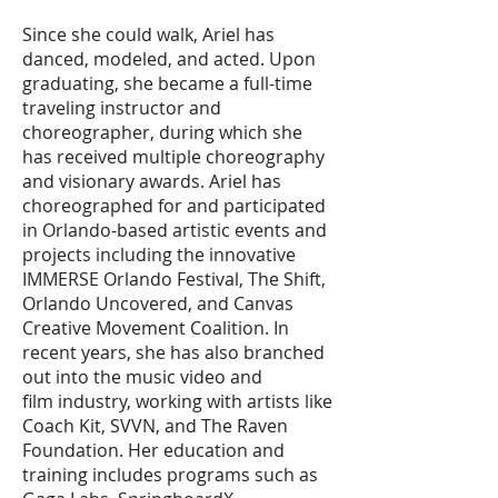
Since she could walk, Ariel has
danced, modeled, and acted. Upon
graduating, she became a full-time
traveling instructor and
choreographer, during which she
has received multiple choreography
and visionary awards. Ariel has
choreographed for and participated
in Orlando-based artistic events and
projects including the innovative
IMMERSE Orlando Festival, The Shift,
Orlando Uncovered, and Canvas
Creative Movement Coalition. In
recent years, she has also branched
out into the music video and
film industry, working with artists like
Coach Kit, SVVN, and The Raven
Foundation. Her education and
training includes programs such as