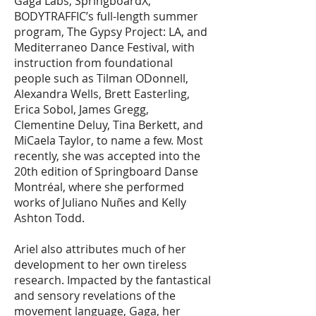
Gaga Labs, SpringboardX,
BODYTRAFFIC’s full-length summer
program, The Gypsy Project: LA, and
Mediterraneo Dance Festival, with
instruction from foundational
people such as Tilman ODonnell,
Alexandra Wells, Brett Easterling,
Erica Sobol, James Gregg,
Clementine Deluy, Tina Berkett, and
MiCaela Taylor, to name a few. Most
recently, she was accepted into the
20th edition of Springboard Danse
Montréal, where she performed
works of Juliano Nuñes and Kelly
Ashton Todd.
Ariel also attributes much of her
development to her own tireless
research. Impacted by the fantastical
and sensory revelations of the
movement language, Gaga, her