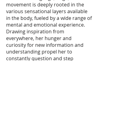
movement is deeply rooted in the
various sensational layers available
in the body, fueled by a wide range of
mental and emotional experience.
Drawing inspiration from
everywhere, her hunger and
curiosity for new information and
understanding propel her to
constantly question and step
beyond her own boundaries within
her explorations.
XTREME DANCE HOURS
407-330-7002
-
xtremedance@msn.com
DESK HOURS beginning August
10th
Monday
|
4:15-7:30pm
Tuesday
|
5:00-7:30 pm