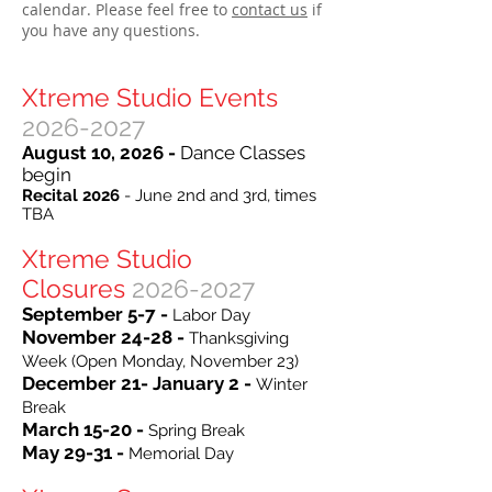
calendar. Please feel free to
contact us
if
you have any questions.
Xtreme Studio Events
2026-2027
August 10, 2026 -
Dance Classes
begin
Recital 2026
- June 2nd and 3rd, times
TBA
Xtreme Studio
Closures
2026-2027
September 5-7 -
Labor Day
November 24-28 -
Thanksgiving
Week (Open Monday, November 23)
December 21- January 2 -
Winter
Break
March 15-20 -
Spring Break
May 29-31 -
Memorial Day