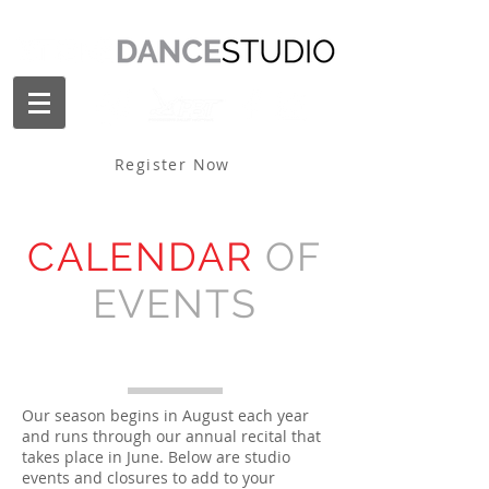
Register Now
CALENDAR
OF
EVENTS
Our season begins in August each year
and runs through our annual recital that
takes place in June. Below are studio
events and closures to add to your