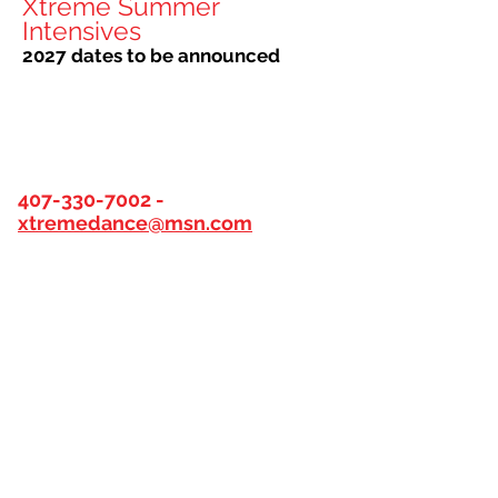
Xtreme Summer
Intensives
2027 dates to be announced
XTREME DANCE HOURS
407-330-7002
-
xtremedance@msn.com
DESK HOURS beginning August
10th
Monday
|
4:15-7:30pm
Tuesday
|
5:00-7:30 pm
Wednesday
|
4:15 - 7:30 pm
Thursday
|
5:00-7:30 pm
Friday
|
NO DESK HOURS
Saturday
|
8:45 am-12:00 pm
Sunday - CLOSED