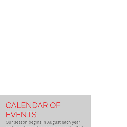
CALENDAR OF
EVENTS
Our season begins in August each year