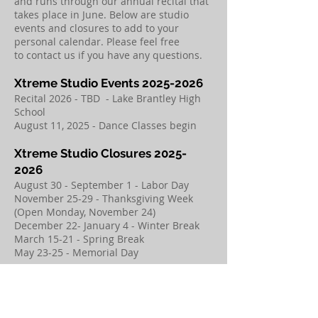
and runs through our annual recital that
takes place in June. Below are studio
events and closures to add to your
personal calendar. Please feel free
to
contact us
if you have any questions.
​Xtreme Studio Events
2025-2026
​Recital 2026 - TBD - Lake Brantley High
School
August 11, 2025 - Dance Classes begin
​Xtreme Studio Closures
2025-
2026
​August 30 - September 1 - Labor Day
November 25-29 - Thanksgiving Week
(Open Monday, November 24)
December 22- January 4 - Winter Break
March 15-21 - Spring Break
May 23-25 - Memorial Day
SUMMER CAMPS &
INTENSIVES 2026