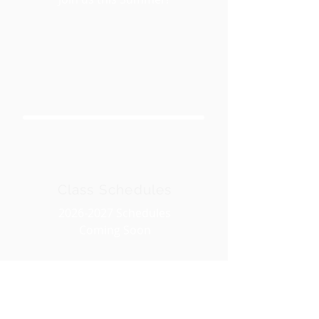
Class Schedules
2026-2027
Schedules
Coming Soon