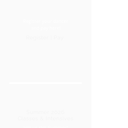
Register your dancer
and pay here!
Register | Pay
Summer 2026
Classes & Intensives
Join us this Summer!