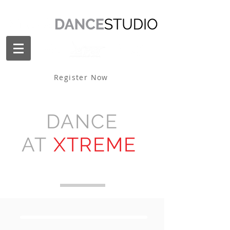
Register Now
DANCE
AT
XTREME